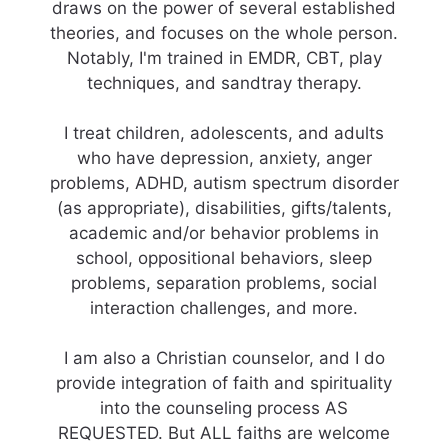
draws on the power of several established
theories, and focuses on the whole person.
Notably, I'm trained in EMDR, CBT, play
techniques, and sandtray therapy.
I treat children, adolescents, and adults
who have depression, anxiety, anger
problems, ADHD, autism spectrum disorder
(as appropriate), disabilities, gifts/talents,
academic and/or behavior problems in
school, oppositional behaviors, sleep
problems, separation problems, social
interaction challenges, and more.
I am also a Christian counselor, and I do
provide integration of faith and spirituality
into the counseling process AS
REQUESTED. But ALL faiths are welcome