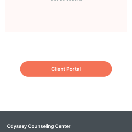
Client Portal
Odyssey Counseling Center