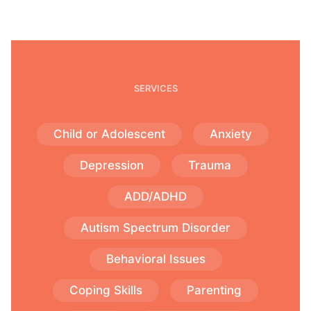
SERVICES
Child or Adolescent
Anxiety
Depression
Trauma
ADD/ADHD
Autism Spectrum Disorder
Behavioral Issues
Coping Skills
Parenting