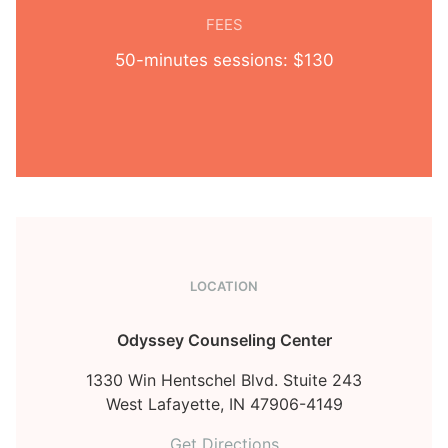
FEES
50-minutes sessions: $130
LOCATION
Odyssey Counseling Center
1330 Win Hentschel Blvd. Stuite 243
West Lafayette,
IN
47906-4149
Get Directions