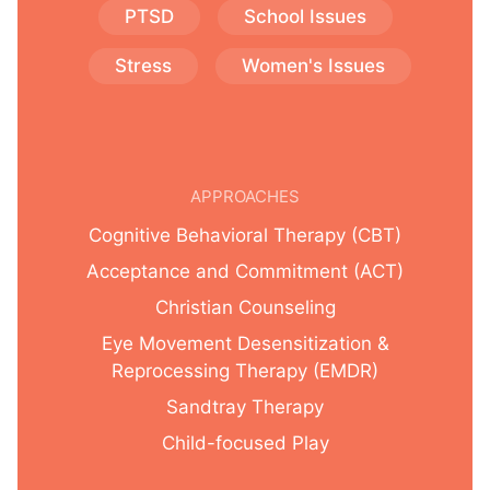
PTSD
School Issues
Stress
Women's Issues
APPROACHES
Cognitive Behavioral Therapy (CBT)
Acceptance and Commitment (ACT)
Christian Counseling
Eye Movement Desensitization &
Reprocessing Therapy (EMDR)
Sandtray Therapy
Child-focused Play