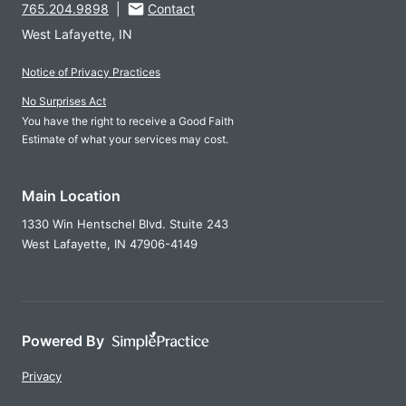
765.204.9898
|
Contact
West Lafayette, IN
Notice of Privacy Practices
No Surprises Act
You have the right to receive a Good Faith
Estimate of what your services may cost.
Main Location
1330 Win Hentschel Blvd. Stuite 243
West Lafayette,
IN
47906-4149
Powered By
Privacy