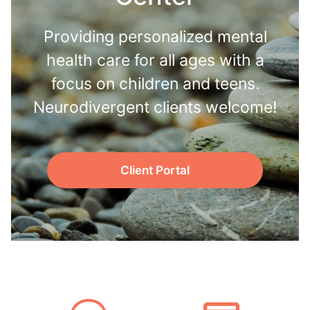
Providing personalized mental
health care for all ages with a
focus on children and teens.
Neurodivergent clients welcome!
Client Portal