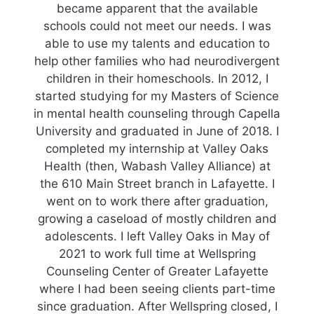
became apparent that the available
schools could not meet our needs. I was
able to use my talents and education to
help other families who had neurodivergent
children in their homeschools. In 2012, I
started studying for my Masters of Science
in mental health counseling through Capella
University and graduated in June of 2018. I
completed my internship at Valley Oaks
Health (then, Wabash Valley Alliance) at
the 610 Main Street branch in Lafayette. I
went on to work there after graduation,
growing a caseload of mostly children and
adolescents. I left Valley Oaks in May of
2021 to work full time at Wellspring
Counseling Center of Greater Lafayette
where I had been seeing clients part-time
since graduation. After Wellspring closed, I