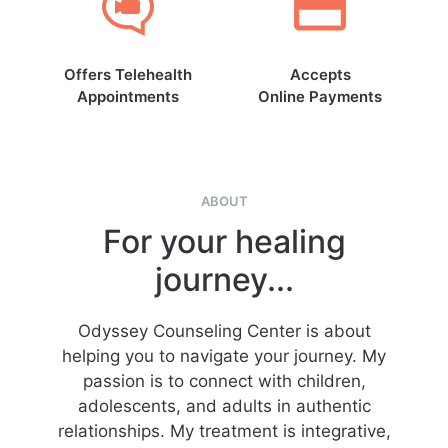
Offers Telehealth
Accepts
Appointments
Online Payments
ABOUT
For your healing
journey...
Odyssey Counseling Center is about
helping you to navigate your journey. My
passion is to connect with children,
adolescents, and adults in authentic
relationships. My treatment is integrative,