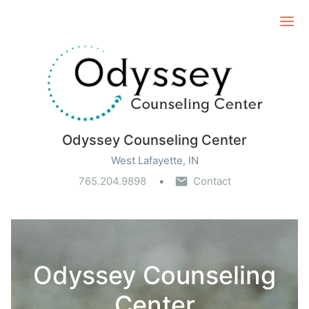
Ope
Odyssey Counseling Center
West Lafayette, IN
765.204.9898
Contact
Odyssey Counseling
Center