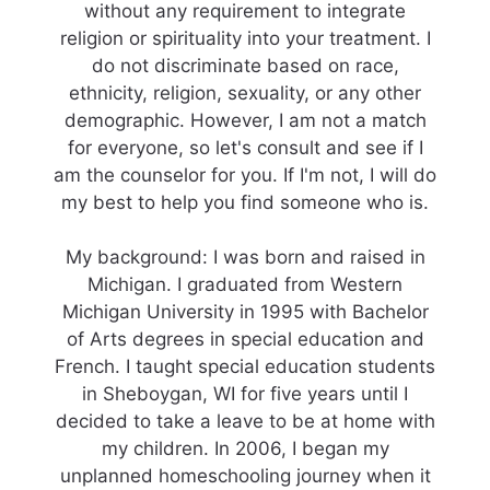
without any requirement to integrate
religion or spirituality into your treatment. I
do not discriminate based on race,
ethnicity, religion, sexuality, or any other
demographic. However, I am not a match
for everyone, so let's consult and see if I
am the counselor for you. If I'm not, I will do
my best to help you find someone who is.
My background: I was born and raised in
Michigan. I graduated from Western
Michigan University in 1995 with Bachelor
of Arts degrees in special education and
French. I taught special education students
in Sheboygan, WI for five years until I
decided to take a leave to be at home with
my children. In 2006, I began my
unplanned homeschooling journey when it