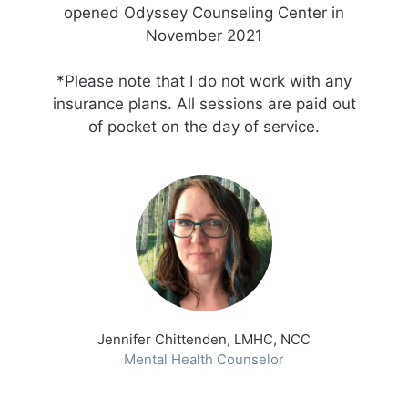
opened Odyssey Counseling Center in
November 2021
*Please note that I do not work with any
insurance plans. All sessions are paid out
of pocket on the day of service.
Jennifer Chittenden, LMHC, NCC
Mental Health Counselor